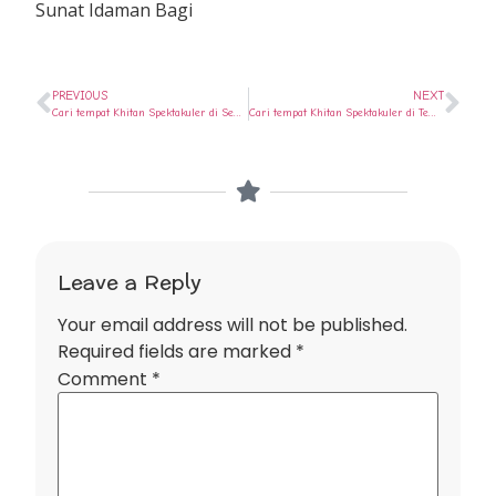
Sunat Idaman Bagi
PREVIOUS
NEXT
Cari tempat Khitan Spektakuler di Semarang Timur ? Ya di Rumah Sunat Semarang
Cari tempat Khitan Spektakuler di Tembalang ? Ya di Rumah Sunat Semarang
Leave a Reply
Your email address will not be published.
Required fields are marked
*
Comment
*