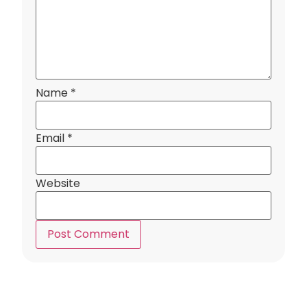
Name
*
Email
*
Website