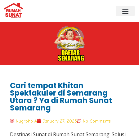
Cari tempat Khitan
Spektakuler di Semarang
Utara ? Ya di Rumah Sunat
Semarang
Nugroho A
January 27, 2025
No Comments
Destinasi Sunat di Rumah Sunat Semarang: Solusi