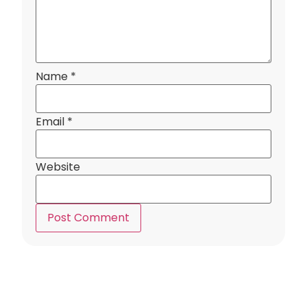
Name
*
Email
*
Website