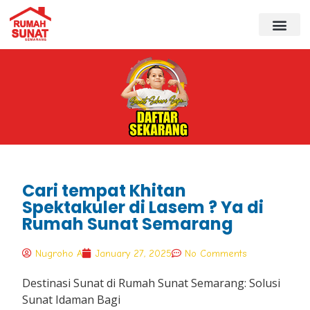
Cari tempat Khitan
Spektakuler di Lasem ? Ya di
Rumah Sunat Semarang
Nugroho A
January 27, 2025
No Comments
Destinasi Sunat di Rumah Sunat Semarang: Solusi
Sunat Idaman Bagi