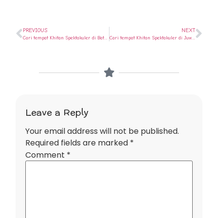
PREVIOUS
NEXT
Cari tempat Khitan Spektakuler di Batang ? Ya di Rumah Sunat Semarang
Cari tempat Khitan Spektakuler di Juwana ? Ya di Rumah Sunat Semarang
Leave a Reply
Your email address will not be published.
Required fields are marked
*
Comment
*