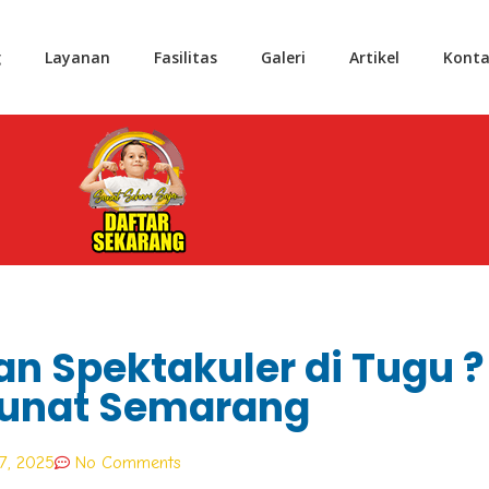
g
Layanan
Fasilitas
Galeri
Artikel
Konta
an Spektakuler di Tugu ?
unat Semarang
7, 2025
No Comments