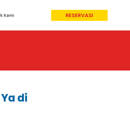
RESERVASI
k Kami
 Ya di