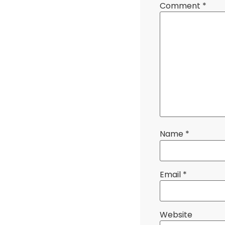
Comment
*
Name
*
Email
*
Website