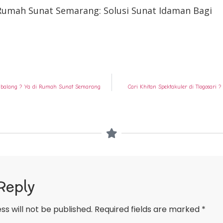
 Rumah Sunat Semarang: Solusi Sunat Idaman Bagi
embalang ? Ya di Rumah Sunat Semarang
Cari Khitan Spektakuler di Tlogosar
Reply
ss will not be published.
Required fields are marked
*