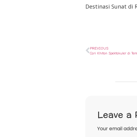
Destinasi Sunat di
PREVIOUS
Cari Khitan Spektakuler di T
Leave a 
Your email addre