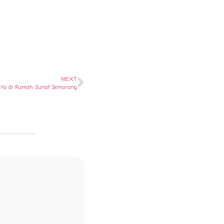
NEXT
i ? Ya di Rumah Sunat Semarang