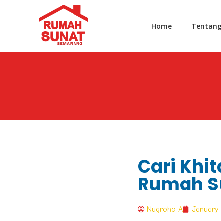
Home
Tentan
Cari Khit
Rumah S
Nugroho A
January 